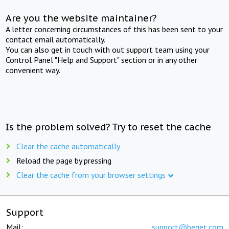
Are you the website maintainer?
A letter concerning circumstances of this has been sent to your
contact email automatically.
You can also get in touch with out support team using your
Control Panel "Help and Support" section or in any other
convenient way.
Is the problem solved? Try to reset the cache
Clear the cache automatically
Reload the page by pressing
Clear the cache from your browser settings
Support
Mail:
support@beget.com