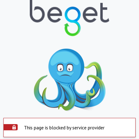
This page is blocked by service provider